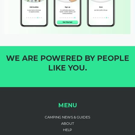
WE ARE POWERED BY PEOPLE
LIKE YOU.
MENU
CAMPING NEWS & GUIDES
ABOUT
HELP