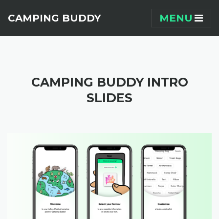
Skip navigation
CAMPING BUDDY
MENU
CAMPING BUDDY INTRO
SLIDES