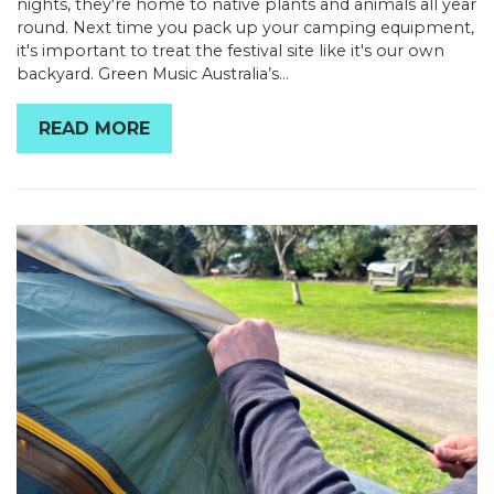
nights, they're home to native plants and animals all year
round. Next time you pack up your camping equipment,
it's important to treat the festival site like it's our own
backyard. Green Music Australia’s...
READ MORE