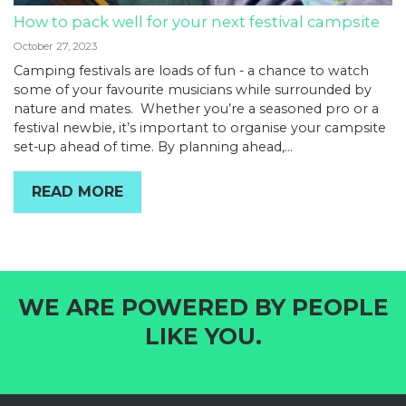
How to pack well for your next festival campsite
October 27, 2023
Camping festivals are loads of fun - a chance to watch
some of your favourite musicians while surrounded by
nature and mates. Whether you’re a seasoned pro or a
festival newbie, it’s important to organise your campsite
set-up ahead of time. By planning ahead,...
READ MORE
WE ARE POWERED BY PEOPLE
LIKE YOU.