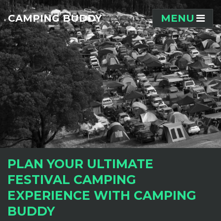
Skip navigation
CAMPING BUDDY
MENU
PLAN YOUR ULTIMATE
FESTIVAL CAMPING
EXPERIENCE WITH CAMPING
BUDDY