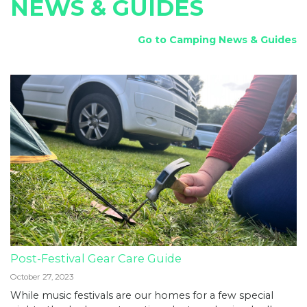
NEWS & GUIDES
Go to Camping News & Guides
Post-Festival Gear Care Guide
October 27, 2023
While music festivals are our homes for a few special