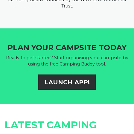
Trust.
PLAN YOUR CAMPSITE TODAY
Ready to get started? Start organising your campsite by
using the free Camping Buddy tool.
LAUNCH APP!
LATEST CAMPING