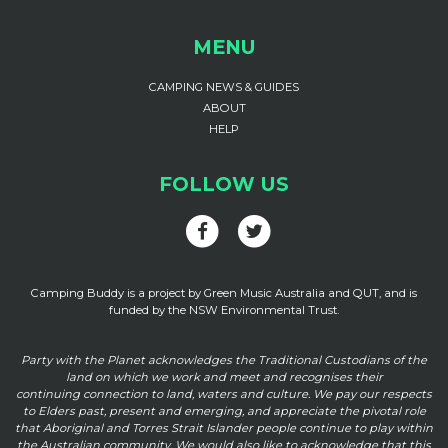
MENU
CAMPING NEWS & GUIDES
ABOUT
HELP
FOLLOW US
Camping Buddy is a project by Green Music Australia and QUT, and is
funded by the NSW Environmental Trust.
Party with the Planet acknowledges the Traditional Custodians of the
land on which we work and meet and recognises their
continuing connection to land, waters and culture. We pay our respects
to Elders past, present and emerging, and appreciate the pivotal role
that Aboriginal and Torres Strait Islander people continue to play within
the Australian community. We would also like to acknowledge that this