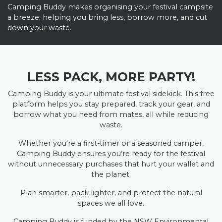
Camping Buddy makes organising your festival campsite
a breeze; helping you bring less, borrow more, and cut
down your waste.
LESS PACK, MORE PARTY!
Camping Buddy is your ultimate festival sidekick. This free
platform helps you stay prepared, track your gear, and
borrow what you need from mates, all while reducing
waste.
Whether you're a first-timer or a seasoned camper,
Camping Buddy ensures you’re ready for the festival
without unnecessary purchases that hurt your wallet and
the planet.
Plan smarter, pack lighter, and protect the natural
spaces we all love.
Camping Buddy is funded by the NSW Environmental